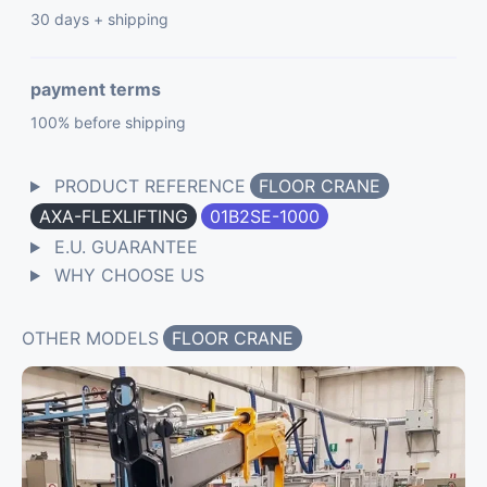
30 days + shipping
payment terms
100% before shipping
PRODUCT REFERENCE
FLOOR CRANE
AXA-FLEXLIFTING
01B2SE-1000
E.U. GUARANTEE
WHY CHOOSE US
OTHER MODELS
FLOOR CRANE