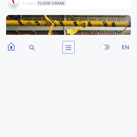
0.5 tons
FLOOR-CRANE
EN