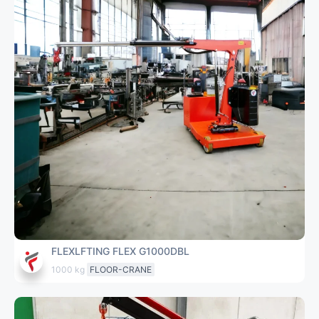
FLEXLFTING FLEX G1000DBL
1000 kg
FLOOR-CRANE