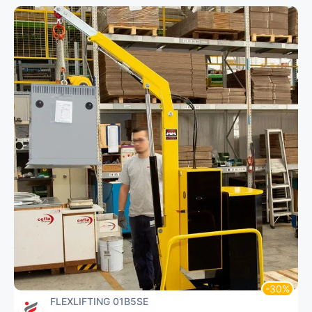
FLEXLIFTING 01B5SE