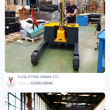
FLEXLIFTING OMNIA 2TL
2000 kg
FLOOR-CRANE