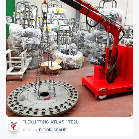
FLEXLIFTING ATLAS 1TE2L
1000 kg
FLOOR-CRANE