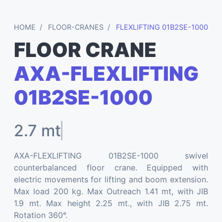
HOME
FLOOR-CRANES
FLEXLIFTING 01B2SE-1000
FLOOR CRANE
AXA-FLEXLIFTING
01B2SE-1000
2.7 mt
AXA-FLEXLIFTING 01B2SE-1000 swivel
counterbalanced floor crane. Equipped with
electric movements for lifting and boom extension.
Max load 200 kg. Max Outreach 1.41 mt, with JIB
1.9 mt. Max height 2.25 mt., with JIB 2.75 mt.
Rotation 360°.