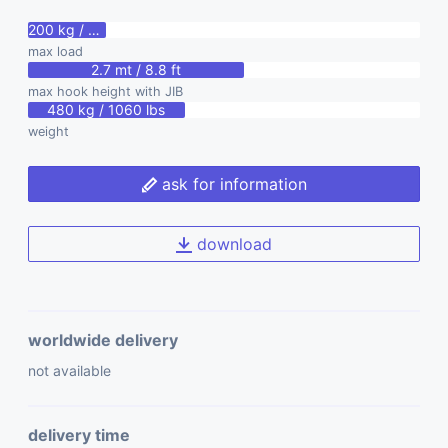
200 kg / 440 lbs
max load
2.7 mt / 8.8 ft
max hook height with JIB
480 kg / 1060 lbs
weight
ask for information
download
worldwide delivery
not available
delivery time