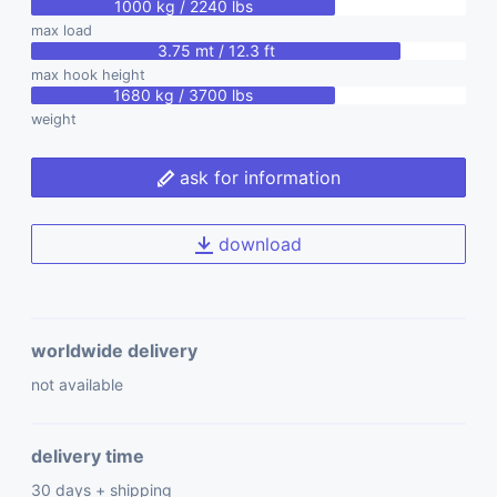
1000 kg / 2240 lbs
max load
3.75 mt / 12.3 ft
max hook height
1680 kg / 3700 lbs
weight
ask for information
download
worldwide delivery
not available
delivery time
30 days + shipping