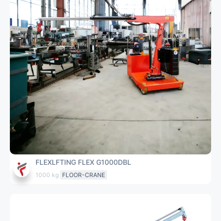
FLEXLFTING FLEX G1000DBL
1000 kg
FLOOR-CRANE