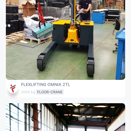
FLEXLIFTING OMNIA 2TL
2000 kg
FLOOR-CRANE