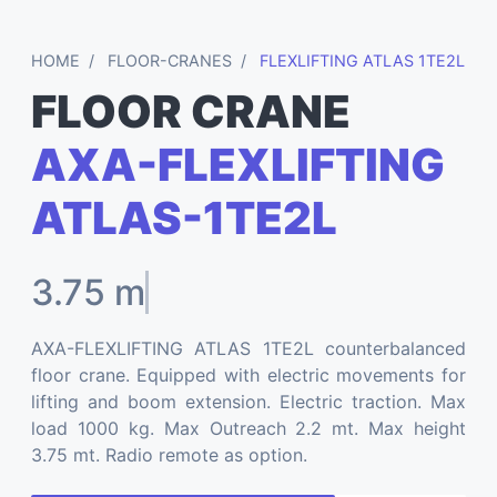
HOME
FLOOR-CRANES
FLEXLIFTING ATLAS 1TE2L
FLOOR CRANE
AXA-FLEXLIFTING
ATLAS-1TE2L
3.75 mt
AXA-FLEXLIFTING ATLAS 1TE2L counterbalanced
floor crane. Equipped with electric movements for
lifting and boom extension. Electric traction. Max
load 1000 kg. Max Outreach 2.2 mt. Max height
3.75 mt. Radio remote as option.