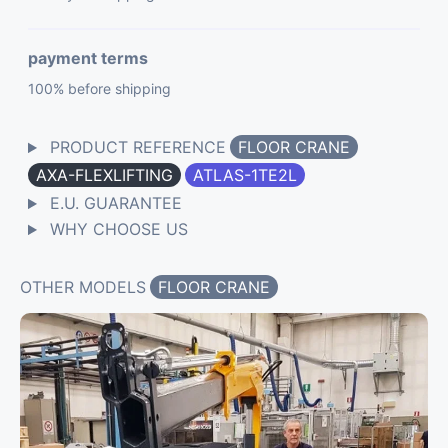
payment terms
100% before shipping
PRODUCT REFERENCE
FLOOR CRANE
AXA-FLEXLIFTING
ATLAS-1TE2L
E.U. GUARANTEE
WHY CHOOSE US
OTHER MODELS
FLOOR CRANE