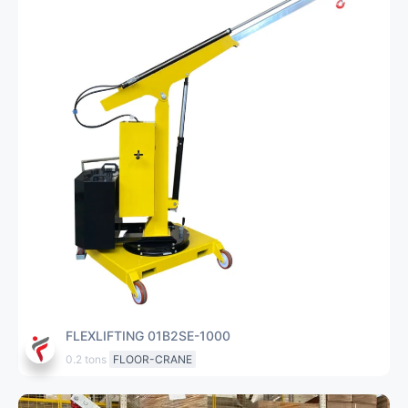
FLEXLIFTING 01B2SE-1000
0.2 tons
FLOOR-CRANE