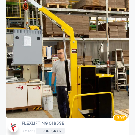
FLEXLIFTING 01B5SE
0.5 tons
FLOOR-CRANE