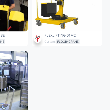
2SE
FLEXLIFTING 01M2
ANE
0.2 tons
FLOOR-CRANE