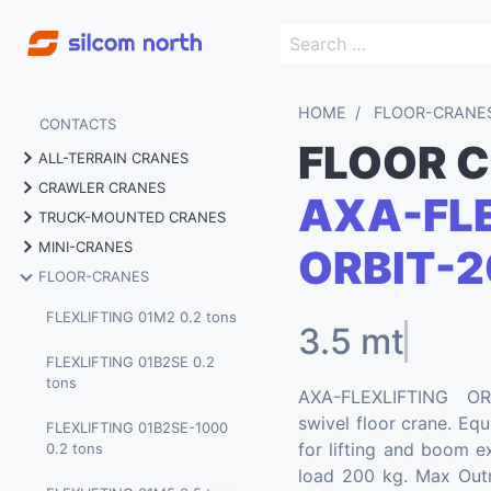
HOME
FLOOR-CRANE
CONTACTS
FLOOR 
ALL-TERRAIN CRANES
CRAWLER CRANES
AXA-FLE
MARCHETTI MG 70.4 70
TRUCK-MOUNTED CRANES
tons
MARCHETTI CW 25.35 25
MINI-CRANES
tons
ORBIT-2
MARCHETTI MTK 40 40 tons
MARCHETTI MG 60.3 60
FLOOR-CRANES
tons
BGLIFT M060 0.58 tons
MARCHETTI CW 25.35 HY
MARCHETTI MTK 60 60 tons
full electric
FLEXLIFTING 01M2 0.2 tons
3.5 mt
BGLIFT M250 2.5 tons
MARCHETTI MTK 1006 80
MARCHETTI CW 45.32 45
FLEXLIFTING 01B2SE 0.2
tons
BGLIFT M250 LITHIUM 2.5
tons
tons
AXA-FLEXLIFTING OR
tons
MARCHETTI MTK 1005 100
swivel floor crane. Eq
MARCHETTI CW 55.40 55
FLEXLIFTING 01B2SE-1000
tons
BGLIFT M400 4 tons
tons
for lifting and boom ex
0.2 tons
load 200 kg. Max Outr
MARCHETTI MTK 180 180
BGLIFT T250 2.5 tons