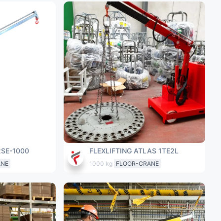
2SE-1000
FLEXLIFTING ATLAS 1TE2L
ANE
1000 kg
FLOOR-CRANE