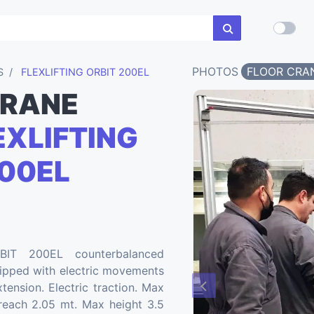
PHOTOS
FLOOR CRA
S
FLEXLIFTING ORBIT 200EL
CRANE
XLIFTING
00EL
BIT 200EL counterbalanced
uipped with electric movements
tension. Electric traction. Max
each 2.05 mt. Max height 3.5