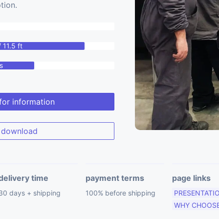
tion.
 11.5 ft
s
for information
download
delivery time
payment terms
page links
30 days + shipping
100% before shipping
PRESENTATI
WHY CHOOSE