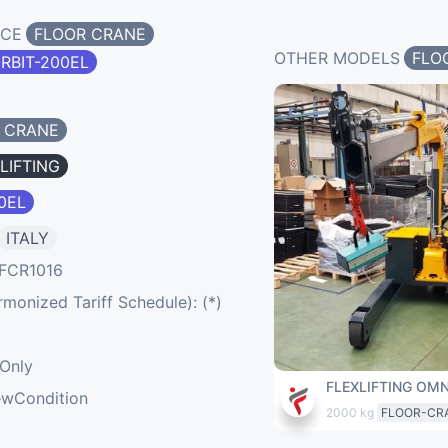
NCE
FLOOR CRANE
OTHER MODELS
FLO
RBIT-200EL
 CRANE
LIFTING
0EL
ITALY
FCR1016
onized Tariff Schedule): (*)
eOnly
FLEXLIFTING OMN
ewCondition
2000 kg
FLOOR-CR