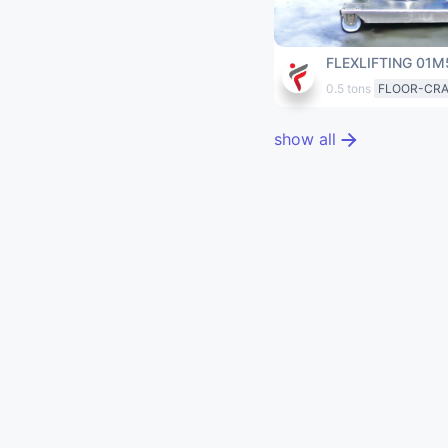
FLEXLIFTING 01M
0.5 tons
FLOOR-CR
show all
EXTERNAL RESOURCE