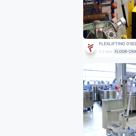
FLEXLIFTING 01B
0.2 tons
FLOOR-CR