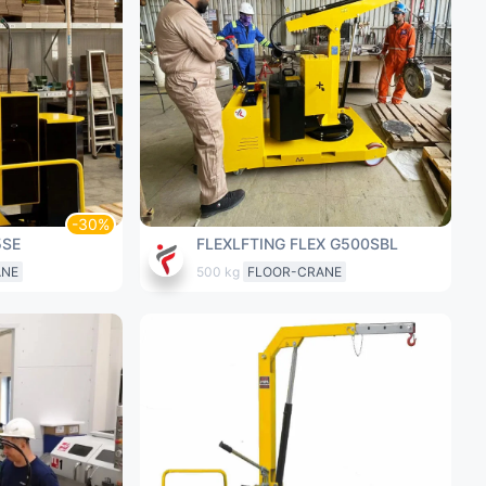
5SE
FLEXLFTING FLEX G500SBL
ANE
500 kg
FLOOR-CRANE