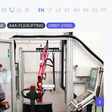
EN
LT
LV
ET
RU
FR
ES
PT
NE
AXA-FLEXLIFTING
ORBIT-200EL