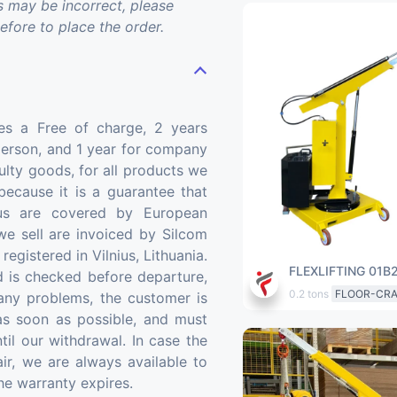
may be incorrect, please
before to place the order.
ides a Free of charge, 2 years
person, and 1 year for company
ulty goods, for all products we
 because it is a guarantee that
us are covered by European
we sell are invoiced by Silcom
gistered in Vilnius, Lithuania.
FLEXLIFTING 01B
 is checked before departure,
0.2 tons
FLOOR-CR
 any problems, the customer is
 as soon as possible, and must
til our withdrawal. In case the
ir, we are always available to
the warranty expires.