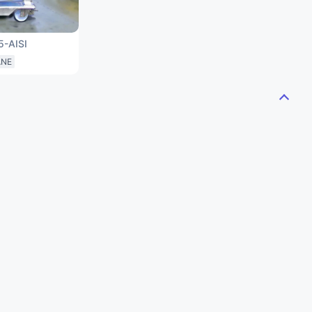
5-AISI
ANE
S