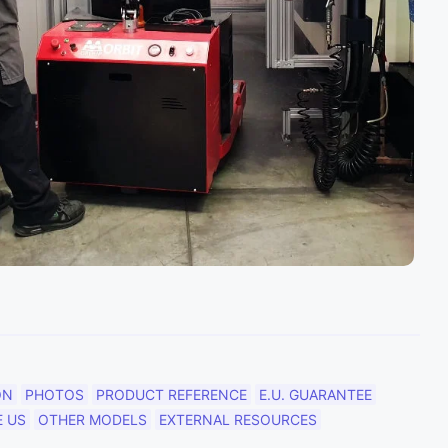
ON
PHOTOS
PRODUCT REFERENCE
E.U. GUARANTEE
 US
OTHER MODELS
EXTERNAL RESOURCES