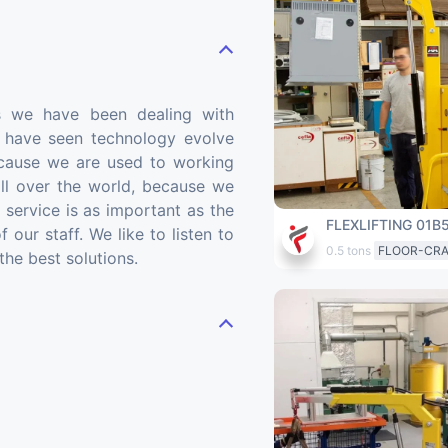
s we have been dealing with
we have seen technology evolve
cause we are used to working
ll over the world, because we
s service is as important as the
FLEXLIFTING 01B
 our staff. We like to listen to
0.5 tons
FLOOR-CR
the best solutions.