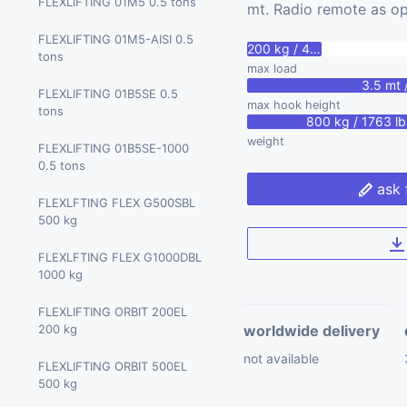
MARCHETTI CW 65.40 65
FLEXLIFTING 01M5 0.5 tons
tons
mt. Radio remote as op
tons
BGLIFT T400 4 tons
FLEXLIFTING 01M5-AISI 0.5
200 kg / 440 lbs
MARCHETTI CW 70.42 70
tons
max load
tons
BGLIFT CWE 315 9.71 tons
3.5 mt /
FLEXLIFTING 01B5SE 0.5
max hook height
BGLIFT CWE 525 14.51 tons
tons
800 kg / 1763 lb
weight
PALAZZANI RPG2900 2.9
FLEXLIFTING 01B5SE-1000
tons
0.5 tons
ask 
FLEXLFTING FLEX G500SBL
500 kg
FLEXLFTING FLEX G1000DBL
1000 kg
FLEXLIFTING ORBIT 200EL
200 kg
worldwide delivery
not available
FLEXLIFTING ORBIT 500EL
500 kg