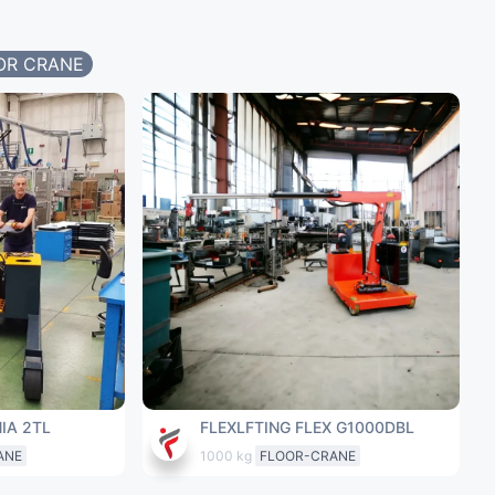
OR CRANE
IA 2TL
FLEXLFTING FLEX G1000DBL
ANE
1000 kg
FLOOR-CRANE