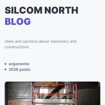
SILCOM NORTH
BLOG
news and opinions about machinery and
constructions
arguments:
2026 posts: