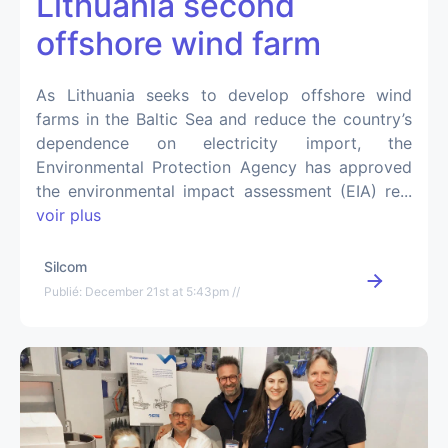
Lithuania second
offshore wind farm
As Lithuania seeks to develop offshore wind
farms in the Baltic Sea and reduce the country’s
dependence on electricity import, the
Environmental Protection Agency has approved
the environmental impact assessment (EIA) re...
voir plus
Silcom
Publié: December 21st at 5:43pm //