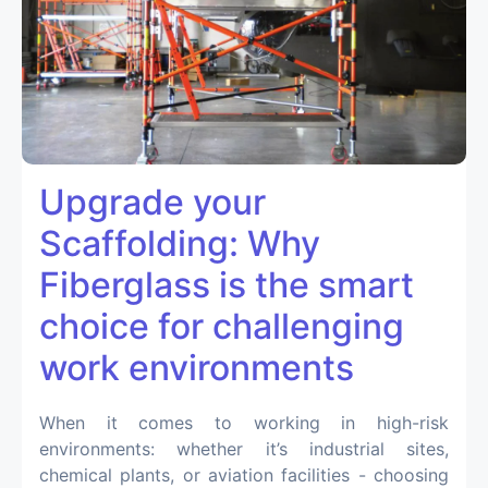
Upgrade your
Scaffolding: Why
Fiberglass is the smart
choice for challenging
work environments
When it comes to working in high-risk
environments: whether it’s industrial sites,
chemical plants, or aviation facilities - choosing