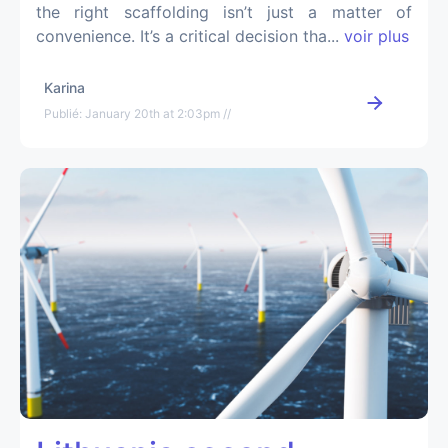
the right scaffolding isn’t just a matter of
convenience. It’s a critical decision tha...
voir plus
Karina
Publié: January 20th at 2:03pm //