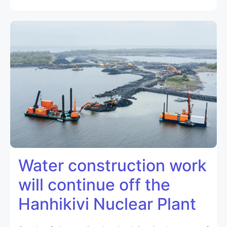
Water construction work
will continue off the
Hanhikivi Nuclear Plant