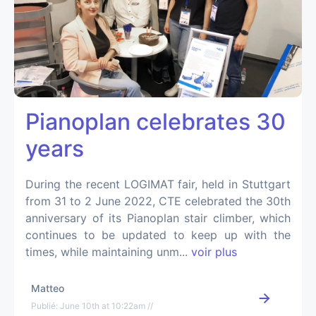
Pianoplan celebrates 30
years
During the recent LOGIMAT fair, held in Stuttgart
from 31 to 2 June 2022, CTE celebrated the 30th
anniversary of its Pianoplan stair climber, which
continues to be updated to keep up with the
times, while maintaining unm...
voir plus
Matteo
Publié: June 10th at 10:22am //