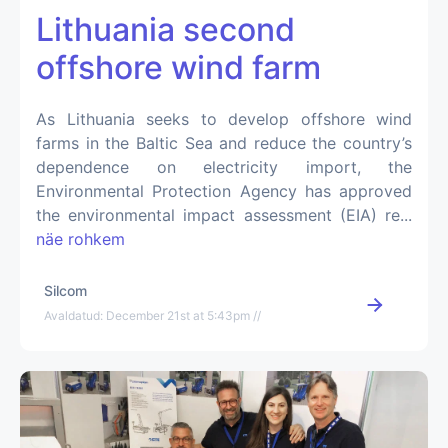
Lithuania second
offshore wind farm
As Lithuania seeks to develop offshore wind
farms in the Baltic Sea and reduce the country’s
dependence on electricity import, the
Environmental Protection Agency has approved
the environmental impact assessment (EIA) re...
näe rohkem
Silcom
Avaldatud: December 21st at 5:43pm //