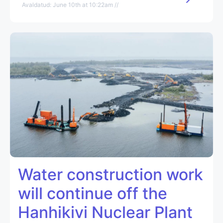
Avaldatud: June 10th at 10:22am //
Water construction work
will continue off the
Hanhikivi Nuclear Plant