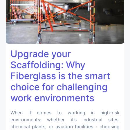
Upgrade your
Scaffolding: Why
Fiberglass is the smart
choice for challenging
work environments
When it comes to working in high-risk
environments: whether it’s industrial sites,
chemical plants, or aviation facilities - choosing