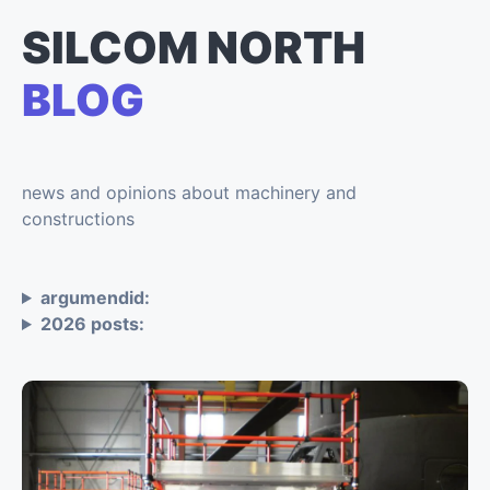
SILCOM NORTH
BLOG
news and opinions about machinery and
constructions
argumendid:
2026 posts: