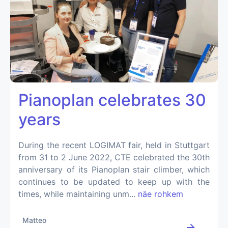
Pianoplan celebrates 30
years
During the recent LOGIMAT fair, held in Stuttgart
from 31 to 2 June 2022, CTE celebrated the 30th
anniversary of its Pianoplan stair climber, which
continues to be updated to keep up with the
times, while maintaining unm...
näe rohkem
Matteo