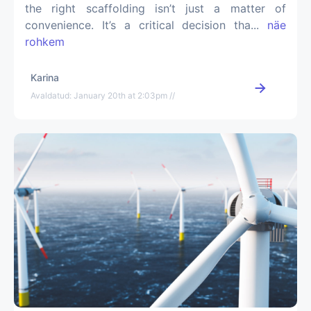
the right scaffolding isn’t just a matter of
convenience. It’s a critical decision tha...
näe
rohkem
Karina
Avaldatud: January 20th at 2:03pm //